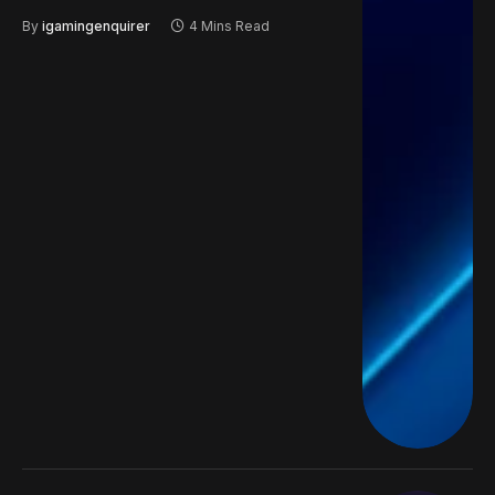
By
igamingenquirer
4 Mins Read