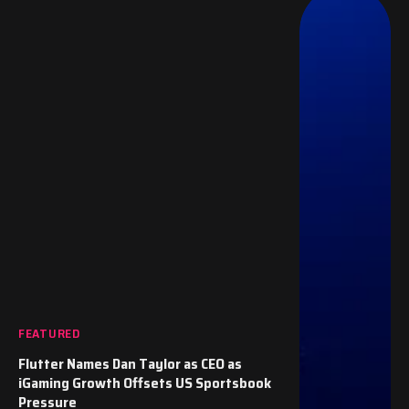
FEATURED
Flutter Names Dan Taylor as CEO as
iGaming Growth Offsets US Sportsbook
Pressure