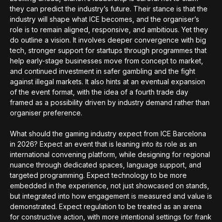
they can predict the industry’s future. Their stance is that the
industry will shape what ICE becomes, and the organiser’s
role is to remain aligned, responsive, and ambitious. Yet they
do outline a vision. It involves deeper convergence with big
tech, stronger support for startups through programmes that
help early-stage businesses move from concept to market,
and continued investment in safer gambling and the fight
against illegal markets. It also hints at an eventual expansion
of the event format, with the idea of a fourth trade day
framed as a possibility driven by industry demand rather than
organiser preference.
What should the gaming industry expect from ICE Barcelona
in 2026? Expect an event that is leaning into its role as an
international convening platform, while designing for regional
nuance through dedicated spaces, language support, and
targeted programming. Expect technology to be more
embedded in the experience, not just showcased on stands,
but integrated into how engagement is measured and value is
demonstrated. Expect regulation to be treated as an arena
for constructive action, with more intentional settings for frank