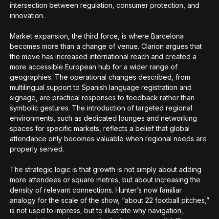
intersection between regulation, consumer protection, and
innovation.
Market expansion, the third force, is where Barcelona
becomes more than a change of venue. Clarion argues that
the move has increased international reach and created a
more accessible European hub for a wider range of
geographies. The operational changes described, from
multilingual support to Spanish language registration and
signage, are practical responses to feedback rather than
symbolic gestures. The introduction of targeted regional
environments, such as dedicated lounges and networking
spaces for specific markets, reflects a belief that global
attendance only becomes valuable when regional needs are
properly served.
The strategic logic is that growth is not simply about adding
more attendees or square metres, but about increasing the
density of relevant connections. Hunter’s now familiar
analogy for the scale of the show, “about 22 football pitches,”
is not used to impress, but to illustrate why navigation,