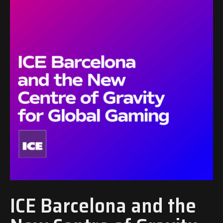
ICE Barcelona and the