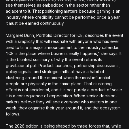
see themselves as embedded in the sector rather than
adjacent to it. That positioning matters because gaming is an
industry where credibility cannot be performed once a year,
it must be earned continuously.
Margaret Dunn, Portfolio Director for ICE, describes the event
with a simplicity that will resonate with anyone who has ever
tried to time a major announcement to the industry calendar.
“ICE is the place where business really happens,” she says. It
is the bluntest summary of why the event retains its
gravitational pull. Product launches, partnership discussions,
policy signals, and strategic shifts all have a habit of
clustering around the moment when the most influential
people are physically in the same place. That clustering
effect is not accidental, and it is not purely a product of scale.
It is a consequence of expectation. When senior decision-
makers believe they will see everyone who matters in one
week, they organise their year around it, and the ecosystem
follows.
The 2026 edition is being shaped by three forces that, while