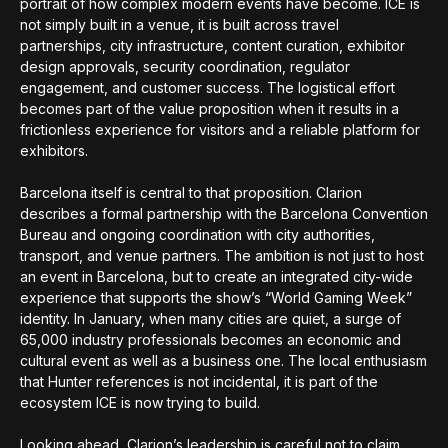
portrait of how complex modern events have become. ICE is
not simply built in a venue, it is built across travel
partnerships, city infrastructure, content curation, exhibitor
design approvals, security coordination, regulator
engagement, and customer success. The logistical effort
becomes part of the value proposition when it results in a
frictionless experience for visitors and a reliable platform for
exhibitors.
Barcelona itself is central to that proposition. Clarion
describes a formal partnership with the Barcelona Convention
Bureau and ongoing coordination with city authorities,
transport, and venue partners. The ambition is not just to host
an event in Barcelona, but to create an integrated city-wide
experience that supports the show’s “World Gaming Week”
identity. In January, when many cities are quiet, a surge of
65,000 industry professionals becomes an economic and
cultural event as well as a business one. The local enthusiasm
that Hunter references is not incidental, it is part of the
ecosystem ICE is now trying to build.
Looking ahead, Clarion’s leadership is careful not to claim