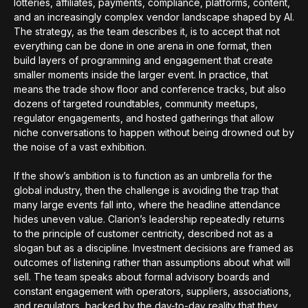
lotteries, affiliates, payments, compliance, platforms, content,
and an increasingly complex vendor landscape shaped by AI.
The strategy, as the team describes it, is to accept that not
everything can be done in one arena in one format, then
build layers of programming and engagement that create
smaller moments inside the larger event. In practice, that
means the trade show floor and conference tracks, but also
dozens of targeted roundtables, community meetups,
regulator engagements, and hosted gatherings that allow
niche conversations to happen without being drowned out by
the noise of a vast exhibition.
If the show’s ambition is to function as an umbrella for the
global industry, then the challenge is avoiding the trap that
many large events fall into, where the headline attendance
hides uneven value. Clarion’s leadership repeatedly returns
to the principle of customer centricity, described not as a
slogan but as a discipline. Investment decisions are framed as
outcomes of listening rather than assumptions about what will
sell. The team speaks about formal advisory boards and
constant engagement with operators, suppliers, associations,
and regulators, backed by the day-to-day reality that they