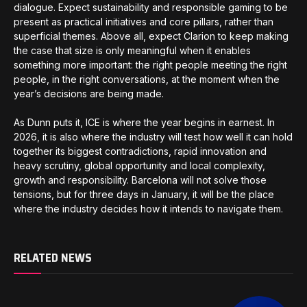
dialogue. Expect sustainability and responsible gaming to be
present as practical initiatives and core pillars, rather than
superficial themes. Above all, expect Clarion to keep making
the case that size is only meaningful when it enables
something more important: the right people meeting the right
people, in the right conversations, at the moment when the
year’s decisions are being made.
As Dunn puts it, ICE is where the year begins in earnest. In
2026, it is also where the industry will test how well it can hold
together its biggest contradictions, rapid innovation and
heavy scrutiny, global opportunity and local complexity,
growth and responsibility. Barcelona will not solve those
tensions, but for three days in January, it will be the place
where the industry decides how it intends to navigate them.
RELATED NEWS