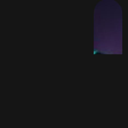
FEATURED
Trustpilot’s Quiet Rise Is Reshaping
iGaming SEO