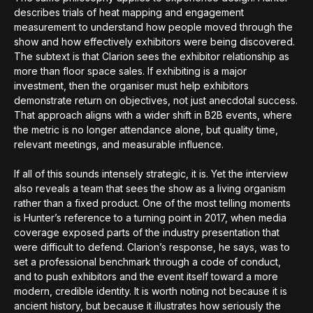
describes trials of heat mapping and engagement
measurement to understand how people moved through the
show and how effectively exhibitors were being discovered.
The subtext is that Clarion sees the exhibitor relationship as
more than floor space sales. If exhibiting is a major
investment, then the organiser must help exhibitors
demonstrate return on objectives, not just anecdotal success.
That approach aligns with a wider shift in B2B events, where
the metric is no longer attendance alone, but quality time,
relevant meetings, and measurable influence.
If all of this sounds intensely strategic, it is. Yet the interview
also reveals a team that sees the show as a living organism
rather than a fixed product. One of the most telling moments
is Hunter’s reference to a turning point in 2017, when media
coverage exposed parts of the industry presentation that
were difficult to defend. Clarion’s response, he says, was to
set a professional benchmark through a code of conduct,
and to push exhibitors and the event itself toward a more
modern, credible identity. It is worth noting not because it is
ancient history, but because it illustrates how seriously the