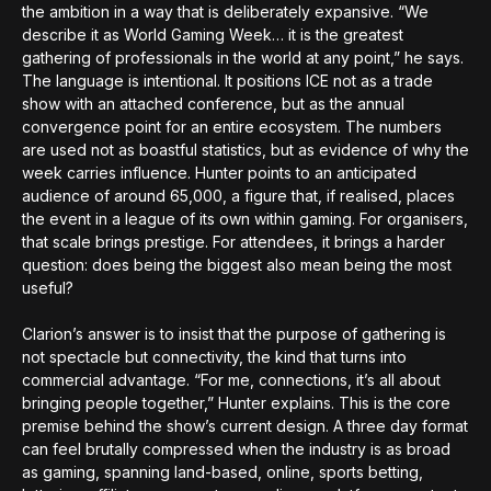
the ambition in a way that is deliberately expansive. “We
describe it as World Gaming Week… it is the greatest
gathering of professionals in the world at any point,” he says.
The language is intentional. It positions ICE not as a trade
show with an attached conference, but as the annual
convergence point for an entire ecosystem. The numbers
are used not as boastful statistics, but as evidence of why the
week carries influence. Hunter points to an anticipated
audience of around 65,000, a figure that, if realised, places
the event in a league of its own within gaming. For organisers,
that scale brings prestige. For attendees, it brings a harder
question: does being the biggest also mean being the most
useful?
Clarion’s answer is to insist that the purpose of gathering is
not spectacle but connectivity, the kind that turns into
commercial advantage. “For me, connections, it’s all about
bringing people together,” Hunter explains. This is the core
premise behind the show’s current design. A three day format
can feel brutally compressed when the industry is as broad
as gaming, spanning land-based, online, sports betting,