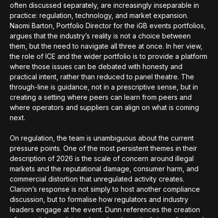
often discussed separately, are increasingly inseparable in
practice: regulation, technology, and market expansion.
Naomi Barton, Portfolio Director for the iGB events portfolios,
argues that the industry’s reality is not a choice between
them, but the need to navigate all three at once. In her view,
the role of ICE and the wider portfolio is to provide a platform
where those issues can be debated with honesty and
practical intent, rather than reduced to panel theatre. The
through-line is guidance, not in a prescriptive sense, but in
creating a setting where peers can learn from peers and
where operators and suppliers can align on what is coming
next.
On regulation, the team is unambiguous about the current
pressure points. One of the most persistent themes in their
description of 2026 is the scale of concern around illegal
markets and the reputational damage, consumer harm, and
commercial distortion that unregulated activity creates.
Clarion’s response is not simply to host another compliance
discussion, but to formalise how regulators and industry
leaders engage at the event. Dunn references the creation