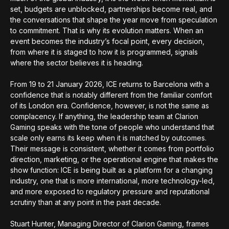
set, budgets are unblocked, partnerships become real, and
the conversations that shape the year move from speculation
to commitment. That is why its evolution matters. When an
event becomes the industry’s focal point, every decision,
from where it is staged to how it is programmed, signals
where the sector believes it is heading.
From 19 to 21 January 2026, ICE returns to Barcelona with a
confidence that is notably different from the familiar comfort
of its London era. Confidence, however, is not the same as
complacency. If anything, the leadership team at Clarion
Gaming speaks with the tone of people who understand that
scale only earns its keep when it is matched by outcomes.
Their message is consistent, whether it comes from portfolio
direction, marketing, or the operational engine that makes the
show function: ICE is being built as a platform for a changing
industry, one that is more international, more technology-led,
and more exposed to regulatory pressure and reputational
scrutiny than at any point in the past decade.
Stuart Hunter, Managing Director of Clarion Gaming, frames