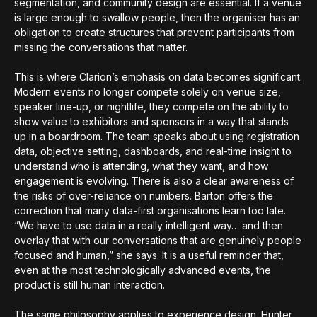
segmentation, and community design are essential. If a venue
is large enough to swallow people, then the organiser has an
obligation to create structures that prevent participants from
missing the conversations that matter.
This is where Clarion’s emphasis on data becomes significant.
Modern events no longer compete solely on venue size,
speaker line-up, or nightlife, they compete on the ability to
show value to exhibitors and sponsors in a way that stands
up in a boardroom. The team speaks about using registration
data, objective setting, dashboards, and real-time insight to
understand who is attending, what they want, and how
engagement is evolving. There is also a clear awareness of
the risks of over-reliance on numbers. Barton offers the
correction that many data-first organisations learn too late.
“We have to use data in a really intelligent way… and then
overlay that with our conversations that are genuinely people
focused and human,” she says. It is a useful reminder that,
even at the most technologically advanced events, the
product is still human interaction.
The same philosophy applies to experience design. Hunter