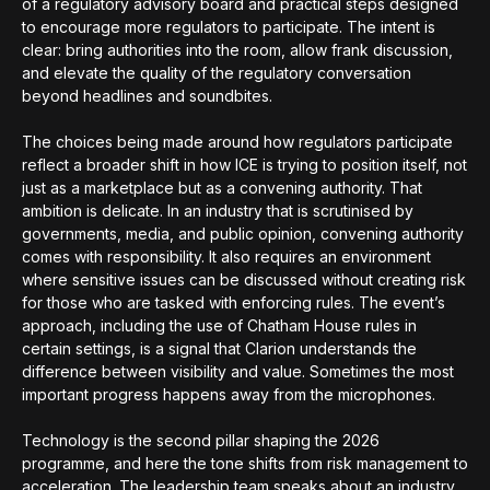
of a regulatory advisory board and practical steps designed
to encourage more regulators to participate. The intent is
clear: bring authorities into the room, allow frank discussion,
and elevate the quality of the regulatory conversation
beyond headlines and soundbites.
The choices being made around how regulators participate
reflect a broader shift in how ICE is trying to position itself, not
just as a marketplace but as a convening authority. That
ambition is delicate. In an industry that is scrutinised by
governments, media, and public opinion, convening authority
comes with responsibility. It also requires an environment
where sensitive issues can be discussed without creating risk
for those who are tasked with enforcing rules. The event’s
approach, including the use of Chatham House rules in
certain settings, is a signal that Clarion understands the
difference between visibility and value. Sometimes the most
important progress happens away from the microphones.
Technology is the second pillar shaping the 2026
programme, and here the tone shifts from risk management to
acceleration. The leadership team speaks about an industry