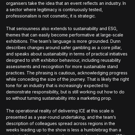
organisers take the idea that an event reflects an industry. In
a sector where legitimacy is continuously tested,
professionalism is not cosmetic, it is strategic.
That seriousness also extends to sustainability and ESG,
themes that can easily become performative at large-scale
exhibitions. The team’s language is more grounded. Dunn
describes changes around safer gambling as a core pillar,
and speaks about sustainability in terms of practical initiatives
designed to shift exhibitor behaviour, including reusability
assessments and recognition for more sustainable stand
practices. The phrasing is cautious, acknowledging progress
while conceding the size of the journey. That is likely the right
tone for an industry that is increasingly expected to
demonstrate responsibility, but is still working out how to do
so without turning sustainability into a marketing prop.
The operational reality of delivering ICE at this scale is
presented as a year-round undertaking, and the team’s
description of colleagues spread across regions in the
weeks leading up to the show is less a humblebrag than a