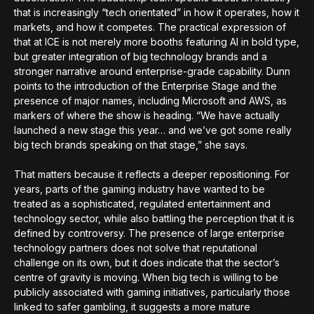
that is increasingly “tech orientated” in how it operates, how it
markets, and how it competes. The practical expression of
that at ICE is not merely more booths featuring AI in bold type,
but greater integration of big technology brands and a
stronger narrative around enterprise-grade capability. Dunn
points to the introduction of the Enterprise Stage and the
presence of major names, including Microsoft and AWS, as
markers of where the show is heading. “We have actually
launched a new stage this year… and we’ve got some really
big tech brands speaking on that stage,” she says.
That matters because it reflects a deeper repositioning. For
years, parts of the gaming industry have wanted to be
treated as a sophisticated, regulated entertainment and
technology sector, while also battling the perception that it is
defined by controversy. The presence of large enterprise
technology partners does not solve that reputational
challenge on its own, but it does indicate that the sector’s
centre of gravity is moving. When big tech is willing to be
publicly associated with gaming initiatives, particularly those
linked to safer gambling, it suggests a more mature