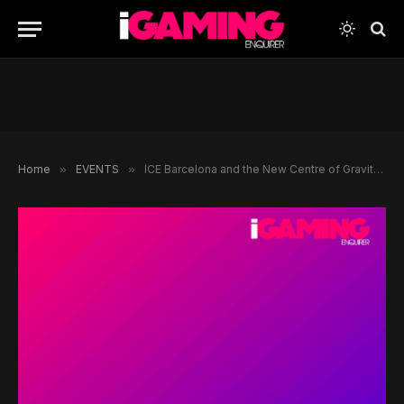
Home
»
EVENTS
»
ICE Barcelona and the New Centre of Gravity for Global Gaming