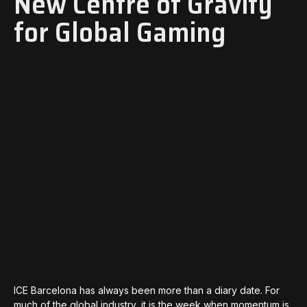
New Centre of Gravity
for Global Gaming
ICE Barcelona has always been more than a diary date. For
much of the global industry, it is the week when momentum is