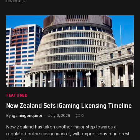
chance,…
FEATURED
New Zealand Sets iGaming Licensing Timeline
By
igamingenquirer
July 6, 2026
0
New Zealand has taken another major step towards a
regulated online casino market, with expressions of interest