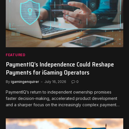
FEATURED
PaymentIQ’s Independence Could Reshape
Payments for iGaming Operators
By
igamingenquirer
July 16, 2026
0
PaymentIQ’s return to independent ownership promises
faster decision-making, accelerated product development
and a sharper focus on the increasingly complex payment…