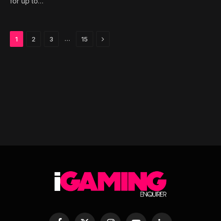
for up to…
Next
…
1
2
3
15