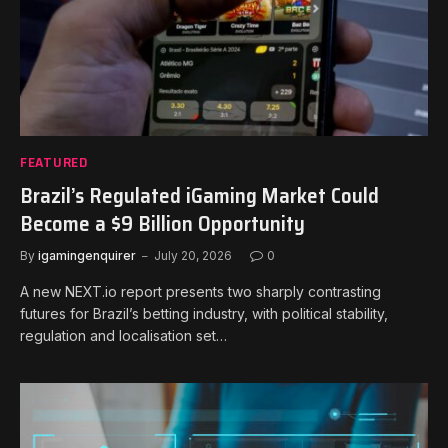
FEATURED
Brazil’s Regulated iGaming Market Could
Become a $9 Billion Opportunity
By
igamingenquirer
July 20, 2026
0
A new NEXT.io report presents two sharply contrasting
futures for Brazil’s betting industry, with political stability,
regulation and localisation set…