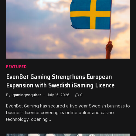
FEATURED
EvenBet Gaming Strengthens European
Expansion with Swedish iGaming Licence
By
igamingenquirer
July 15, 2026
0
EvenBet Gaming has secured a five year Swedish business to
business licence covering its online poker and casino
technology, opening…