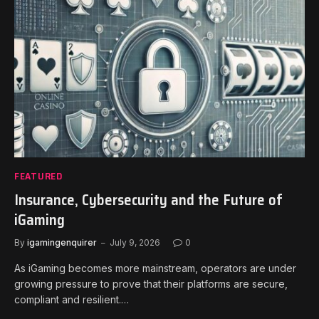
FEATURED
Insurance, Cybersecurity and the Future of
iGaming
By
igamingenquirer
July 9, 2026
0
As iGaming becomes more mainstream, operators are under
growing pressure to prove that their platforms are secure,
compliant and resilient.…