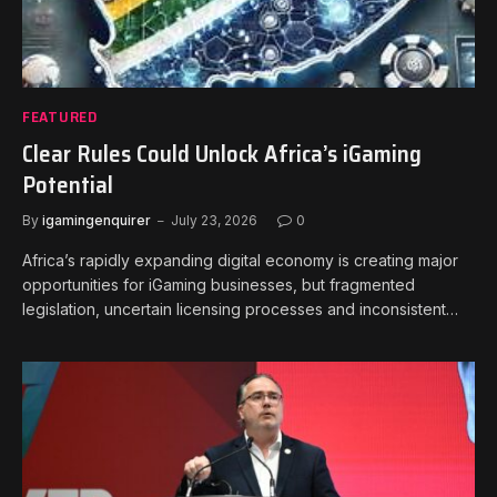
FEATURED
Clear Rules Could Unlock Africa’s iGaming
Potential
By
igamingenquirer
July 23, 2026
0
Africa’s rapidly expanding digital economy is creating major
opportunities for iGaming businesses, but fragmented
legislation, uncertain licensing processes and inconsistent…