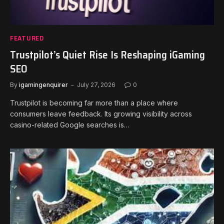
FEATURED
Trustpilot’s Quiet Rise Is Reshaping iGaming
SEO
By
igamingenquirer
July 27, 2026
0
Trustpilot is becoming far more than a place where
consumers leave feedback. Its growing visibility across
casino-related Google searches is…