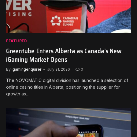
FEATURED
Greentube Enters Alberta as Canada’s New
iGaming Market Opens
By
igamingenquirer
July 21, 2026
0
The NOVOMATIC digital division has launched a selection of
online casino titles in Alberta, positioning the supplier for
growth as…