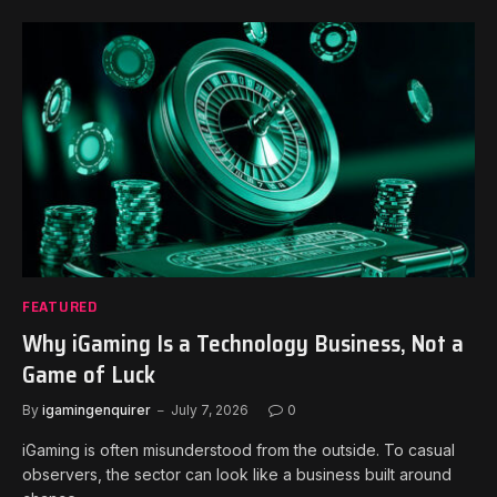
FEATURED
Why iGaming Is a Technology Business, Not a
Game of Luck
By
igamingenquirer
July 7, 2026
0
iGaming is often misunderstood from the outside. To casual
observers, the sector can look like a business built around