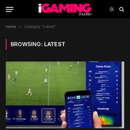
Home
»
Category: "Latest"
BROWSING:
LATEST