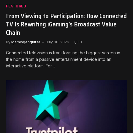
FEATURED
From Viewing to Participation: How Connected
TV Is Rewriting iGaming’s Broadcast Value
Chain
By
igamingenquirer
July 30, 2026
0
Connected television is transforming the biggest screen in
the home from a passive entertainment device into an
interactive platform. For…