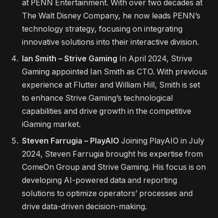
at PENN Entertainment. With over two decades at
The Walt Disney Company, he now leads PENN’s
technology strategy, focusing on integrating
innovative solutions into their interactive division.
Ian Smith – Strive Gaming
In April 2024, Strive
Gaming appointed Ian Smith as CTO. With previous
experience at Flutter and William Hill, Smith is set
to enhance Strive Gaming’s technological
capabilities and drive growth in the competitive
iGaming market.
Steven Farrugia – PlayAIO
Joining PlayAIO in July
2024, Steven Farrugia brought his expertise from
ComeOn Group and Strive Gaming. His focus is on
developing AI-powered data and reporting
solutions to optimize operators’ processes and
drive data-driven decision-making.