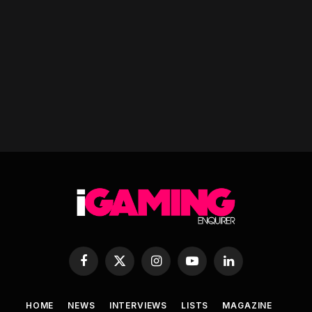
Facebook
X
Instagram
YouTube
LinkedIn
(Twitter)
HOME
NEWS
INTERVIEWS
LISTS
MAGAZINE