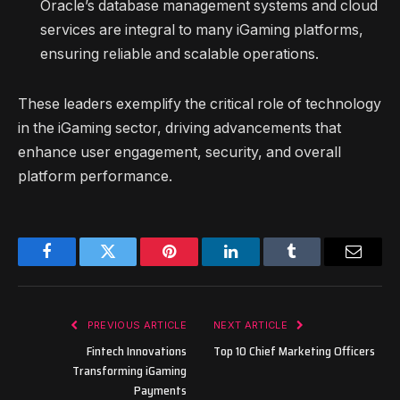
Oracle’s database management systems and cloud
services are integral to many iGaming platforms,
ensuring reliable and scalable operations.
These leaders exemplify the critical role of technology
in the iGaming sector, driving advancements that
enhance user engagement, security, and overall
platform performance.
Facebook
Twitter
Pinterest
LinkedIn
Tumblr
Email
PREVIOUS ARTICLE
NEXT ARTICLE
Fintech Innovations
Top 10 Chief Marketing Officers
Transforming iGaming
Payments