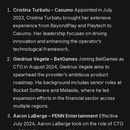
Cristina Turbatu – Casumo
Appointed in July
2023, Cristina Turbatu brought her extensive
experience from BeyondPlay and Playtech to
Casumo. Her leadership focuses on driving
innovation and enhancing the operator’s
technological framework.
Giedrius Vegele – BetGames
Joining BetGames as
CTO in August 2024, Giedrius Vegele aims to
spearhead the provider’s ambitious product
roadmap. His background includes senior roles at
Rocket Software and Metasite, where he led
expansion efforts in the financial sector across
multiple regions.
Aaron LaBerge – PENN Entertainment
Effective
July 2024, Aaron LaBerge took on the role of CTO