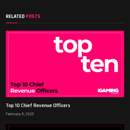
RELATED
POSTS
Top 10 Chief Revenue Officers
February 5, 2025