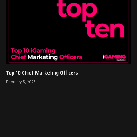
Top 10 Chief Marketing Officers
February 5, 2025