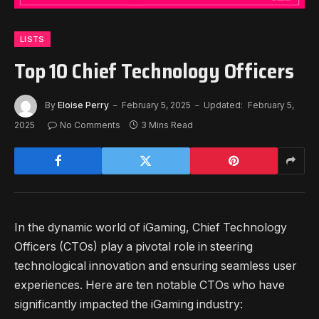
LISTS
Top 10 Chief Technology Officers
By
Eloise Perry
February 5, 2025
Updated:
February 5,
2025
No Comments
3 Mins Read
In the dynamic world of iGaming, Chief Technology
Officers (CTOs) play a pivotal role in steering
technological innovation and ensuring seamless user
experiences. Here are ten notable CTOs who have
significantly impacted the iGaming industry: