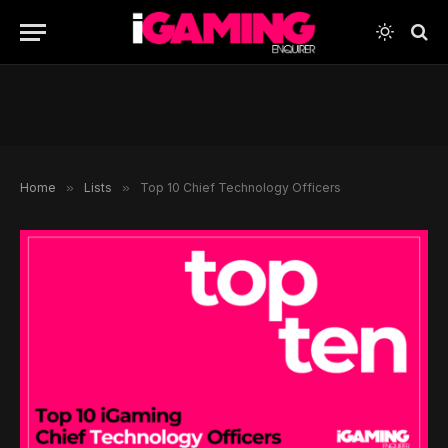
Home
»
Lists
»
Top 10 Chief Technology Officers