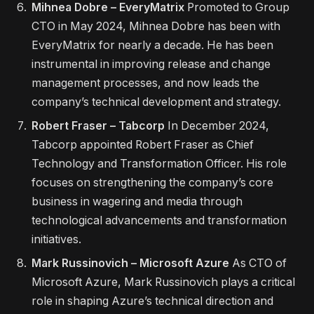
Mihnea Dobre – EveryMatrix
Promoted to Group
CTO in May 2024, Mihnea Dobre has been with
EveryMatrix for nearly a decade. He has been
instrumental in improving release and change
management processes, and now leads the
company’s technical development and strategy.
Robert Fraser – Tabcorp
In December 2024,
Tabcorp appointed Robert Fraser as Chief
Technology and Transformation Officer. His role
focuses on strengthening the company’s core
business in wagering and media through
technological advancements and transformation
initiatives.
Mark Russinovich – Microsoft Azure
As CTO of
Microsoft Azure, Mark Russinovich plays a critical
role in shaping Azure’s technical direction and