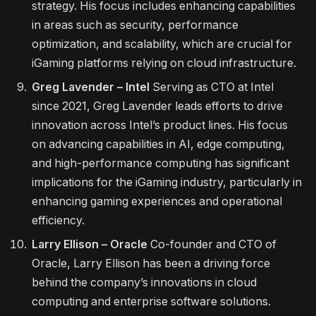
strategy. His focus includes enhancing capabilities
in areas such as security, performance
optimization, and scalability, which are crucial for
iGaming platforms relying on cloud infrastructure.
Greg Lavender – Intel
Serving as CTO at Intel
since 2021, Greg Lavender leads efforts to drive
innovation across Intel’s product lines. His focus
on advancing capabilities in AI, edge computing,
and high-performance computing has significant
implications for the iGaming industry, particularly in
enhancing gaming experiences and operational
efficiency.
Larry Ellison – Oracle
Co-founder and CTO of
Oracle, Larry Ellison has been a driving force
behind the company’s innovations in cloud
computing and enterprise software solutions.